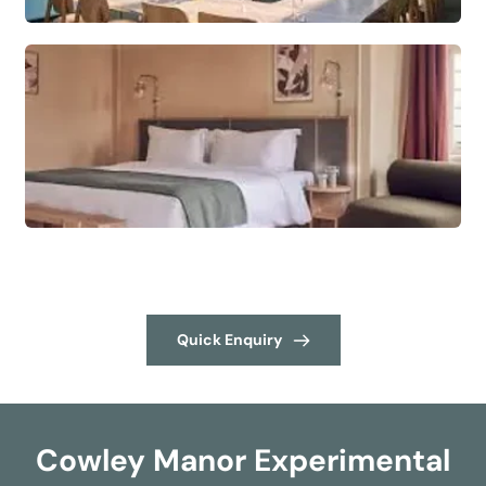
Quick Enquiry
Cowley Manor Experimental