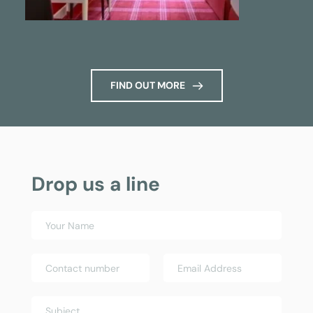
FIND OUT MORE
Drop us a line