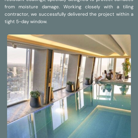
from moisture damage. Working closely with a tiling 
contractor, we successfully delivered the project within a 
tight 5-day window.