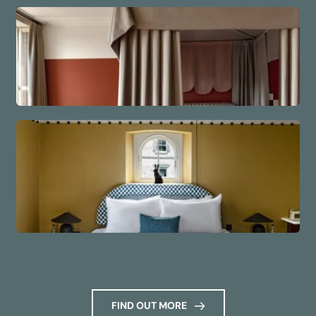
FIND OUT MORE