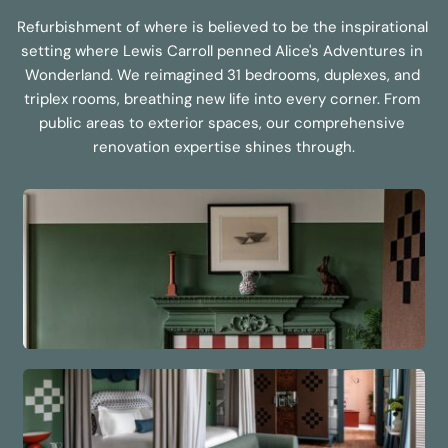
Refurbishment of where is believed to be the inspirational 
setting where Lewis Carroll penned Alice's Adventures in 
Wonderland. We reimagined 31 bedrooms, duplexes, and 
triplex rooms, breathing new life into every corner. From 
public areas to exterior spaces, our comprehensive 
renovation expertise shines through.