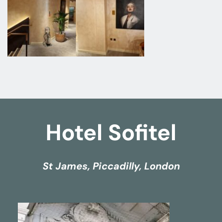
Hotel Sofitel
St James, Piccadilly, London