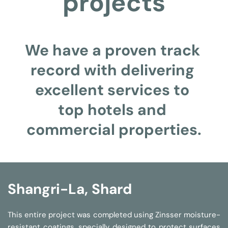
projects
We have a proven track 
record with delivering 
excellent services to 
top hotels and 
commercial properties.
Shangri-La, Shard
This entire project was completed using Zinsser moisture-
resistant coatings, specially designed to protect surfaces 