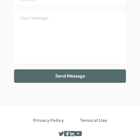
Send Message
Privacy Policy
Terms of Use