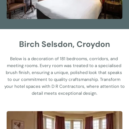
Birch Selsdon, Croydon
Below is a decoration of 181 bedrooms, corridors, and 
meeting rooms. Every room was treated to a specialised 
brush finish, ensuring a unique, polished look that speaks 
to our commitment to quality craftsmanship. Transform 
your hotel spaces with D R Contractors, where attention to 
detail meets exceptional design.