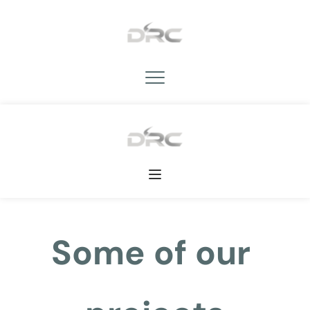
Some of our 