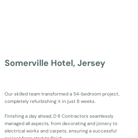
Somerville Hotel, Jersey
Our skilled team transformed a 54-bedroom project, 
completely refurbishing it in just 8 weeks. 
Finishing a day ahead, D R Contractors seamlessly 
managed all aspects, from decorating and joinery to 
electrical works and carpets, ensuring a successful 