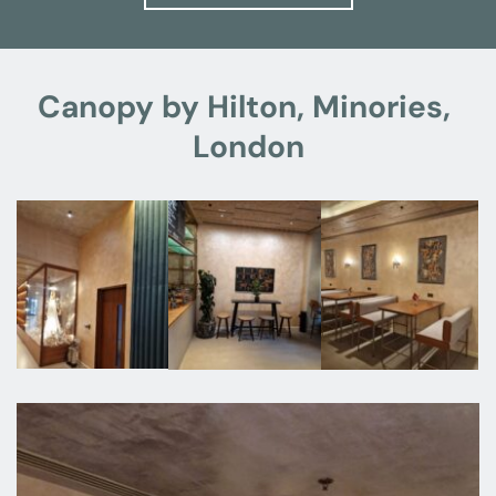
Canopy by Hilton, Minories, 
London