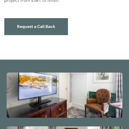
project from start to finish.
Request a Call Back