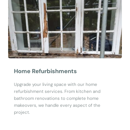
Home Refurbishments
Upgrade your living space with our home 
refurbishment services. From kitchen and 
bathroom renovations to complete home 
makeovers, we handle every aspect of the 
project.