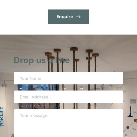
Enquire
Drop us a line