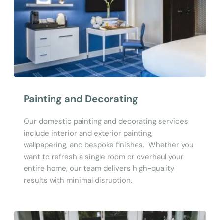
Painting and Decorating
Our domestic painting and decorating services 
include interior and exterior painting, 
wallpapering, and bespoke finishes.  Whether you 
want to refresh a single room or overhaul your 
entire home, our team delivers high-quality 
results with minimal disruption.