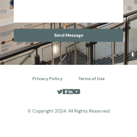
Send Message
Privacy Policy
Terms of Use
© Copyright 2024. All Rights Reserved