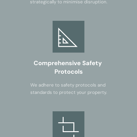
strategically to minimise disruption.
Comprehensive Safety 
Protocols
We adhere to safety protocols and 
standards to protect your property.