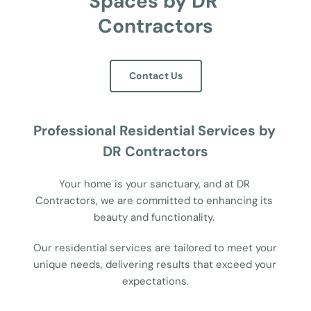
Spaces by DR 
Contractors
Contact Us
Professional Residential Services by 
DR Contractors
Your home is your sanctuary, and at DR 
Contractors, we are committed to enhancing its 
beauty and functionality. 
Our residential services are tailored to meet your 
unique needs, delivering results that exceed your 
expectations.