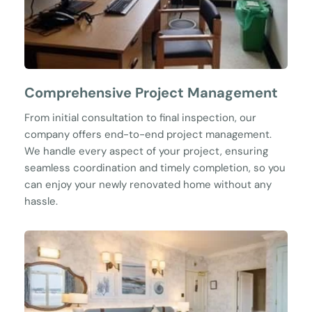
Comprehensive Project Management
From initial consultation to final inspection, our 
company offers end-to-end project management. 
We handle every aspect of your project, ensuring 
seamless coordination and timely completion, so you 
can enjoy your newly renovated home without any 
hassle.