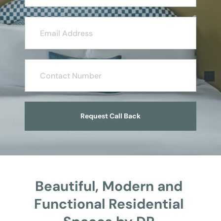
Request Call Back
Beautiful, Modern and 
Functional Residential 