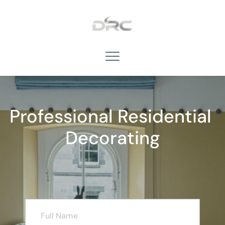
Professional Residential 
Decorating