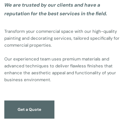
We are trusted by our clients and have a 
reputation for the best services in the field.
Transform your commercial space with our high-quality 
painting and decorating services, tailored specifically for 
commercial properties. 
Our experienced team uses premium materials and 
advanced techniques to deliver flawless finishes that 
enhance the aesthetic appeal and functionality of your 
business environment. 
Get a Quote