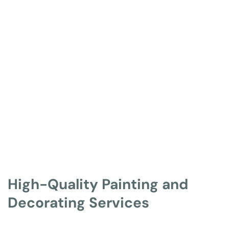
High-Quality Painting and 
Decorating Services