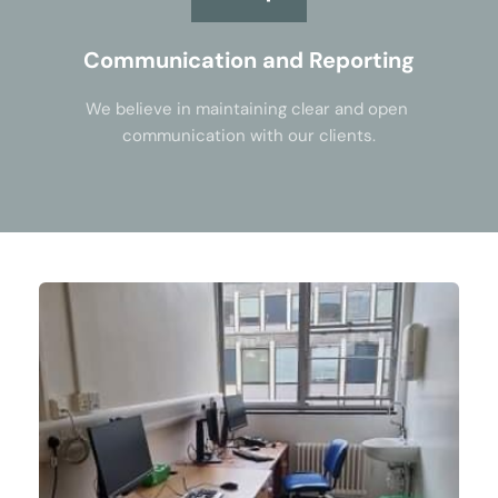
Communication and Reporting
We believe in maintaining clear and open 
communication with our clients.