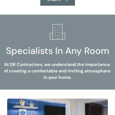
Specialists In Any Room
At DR Contractors, we understand the importance 
of creating a comfortable and inviting atmosphere 
in your home.