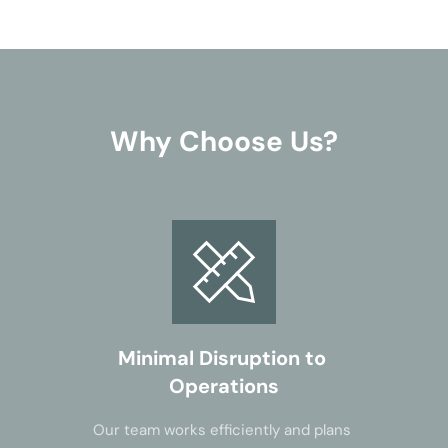
Why Choose Us?
Minimal Disruption to 
Operations
Our team works efficiently and plans 