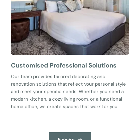
Customised Professional Solutions
Our team provides tailored decorating and 
renovation solutions that reflect your personal style 
and meet your specific needs. Whether you need a 
modern kitchen, a cozy living room, or a functional 
home office, we create spaces that work for you.
Enquire