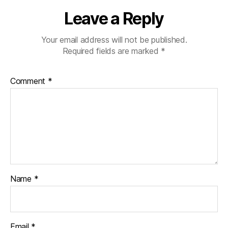
Leave a Reply
Your email address will not be published.
Required fields are marked
*
Comment
*
Name
*
Email
*