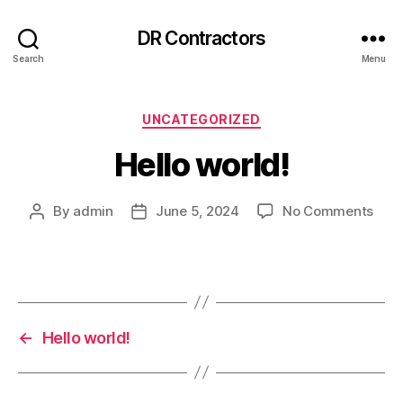
DR Contractors
Search
Menu
Categories
UNCATEGORIZED
Hello world!
on
By
admin
June 5, 2024
No Comments
Post
Post
Hell
author
date
worl
←
Hello world!